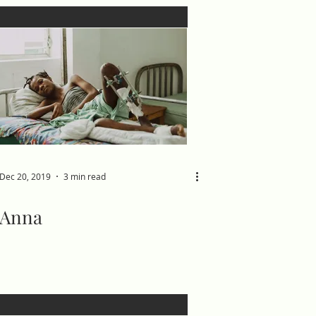
Dec 20, 2019
3 min read
Anna