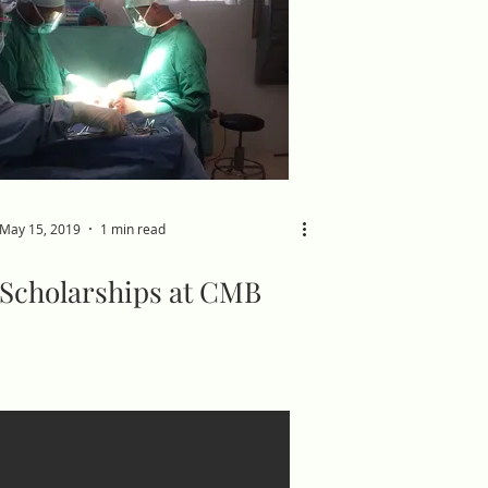
May 15, 2019
1 min read
Scholarships at CMB