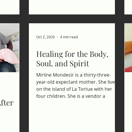
Oct 2, 2020
4 min read
Healing for the Body,
Soul, and Spirit
Mirline Mondesir is a thirty-three-
year-old expectant mother. She lives
on the island of La Tortue with her
four children. She is a vendor a
fter