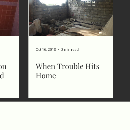
Oct 16, 2018
2 min read
on
When Trouble Hits
ed
Home
CMB