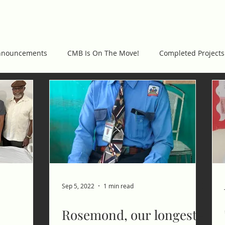
WORK
GET INVOLVED
PROJECTS
C
nnouncements
CMB Is On The Move!
Completed Projects
Sep 5, 2022
1 min read
Rosemond, our longest-