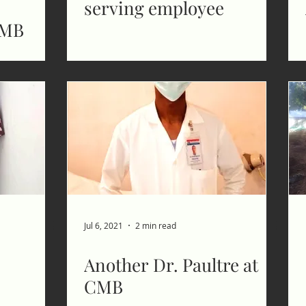
serving employee
CMB
Jul 6, 2021
2 min read
Another Dr. Paultre at
CMB