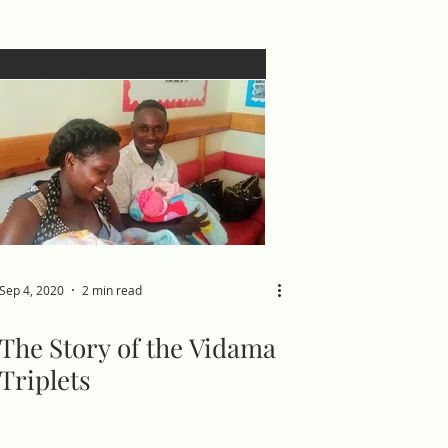
Sep 4, 2020
2 min read
The Story of the Vidama
Triplets