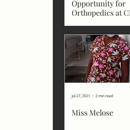
Opportunity for
Orthopedics at 
Jul 27, 2021
2 min read
Miss Melose