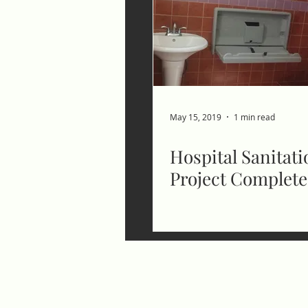
May 15, 2019
1 min read
Hospital Sanitati
Project Complet