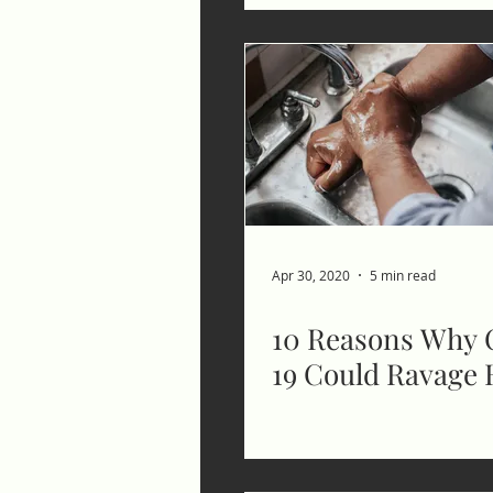
Apr 30, 2020
5 min read
10 Reasons Why 
19 Could Ravage 