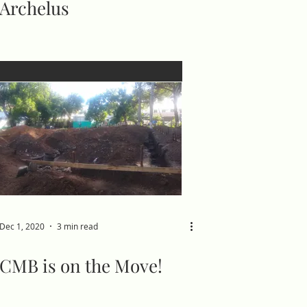
Archelus
Dec 1, 2020
3 min read
CMB is on the Move!