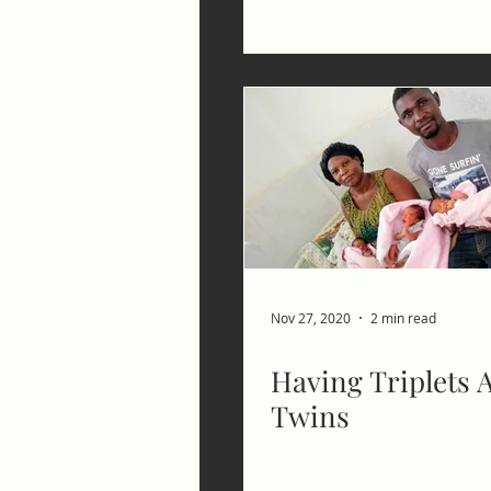
Nov 27, 2020
2 min read
Having Triplets A
Twins