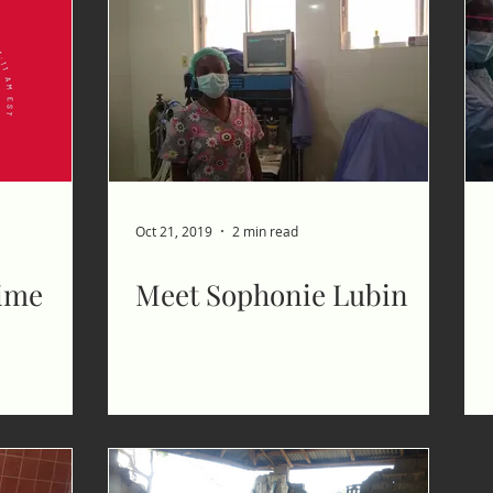
Oct 21, 2019
2 min read
time
Meet Sophonie Lubin