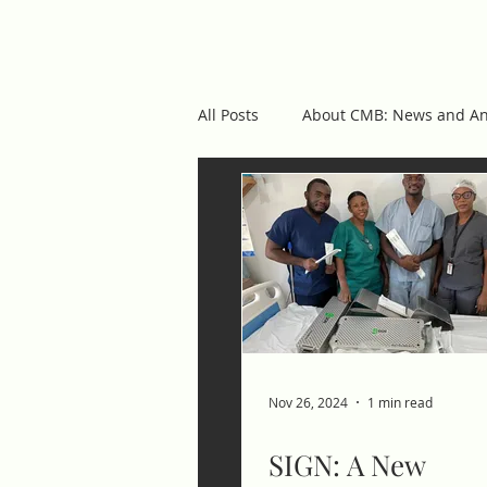
cmb
ABOUT US
OUR 
All Posts
About CMB: News and A
Featured Posts
Nov 26, 2024
1 min read
SIGN: A New