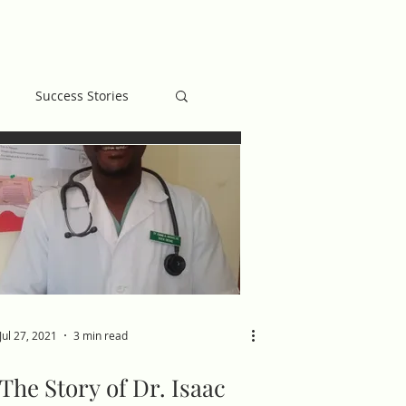
MB BLOG
GIVE
Success Stories
Jul 27, 2021
3 min read
The Story of Dr. Isaac