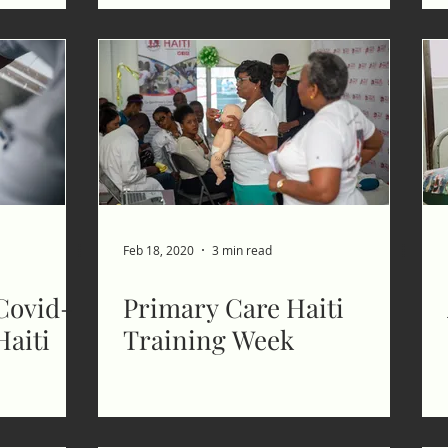
Feb 18, 2020
3 min read
Covid-
Primary Care Haiti
Haiti
Training Week