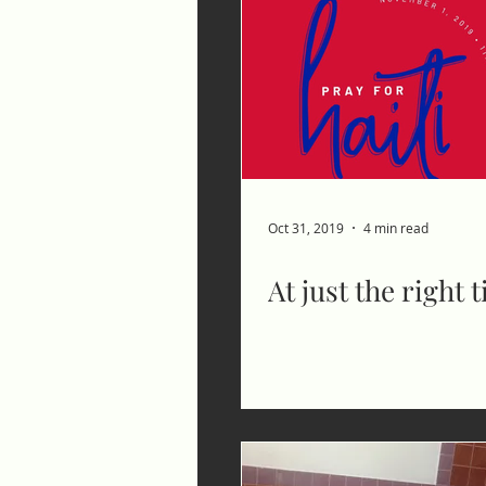
Oct 31, 2019
4 min read
At just the right 