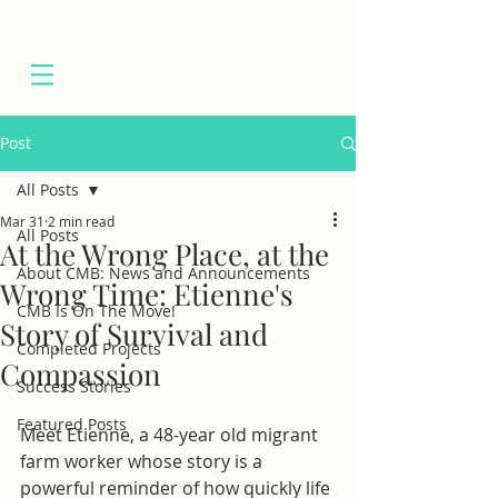
Post
All Posts
Mar 31
2 min read
All Posts
At the Wrong Place, at the
About CMB: News and Announcements
Wrong Time: Etienne's
CMB Is On The Move!
Story of Survival and
Completed Projects
Compassion
Success Stories
Featured Posts
Meet Etienne, a 48-year old migrant 
farm worker whose story is a 
powerful reminder of how quickly life 