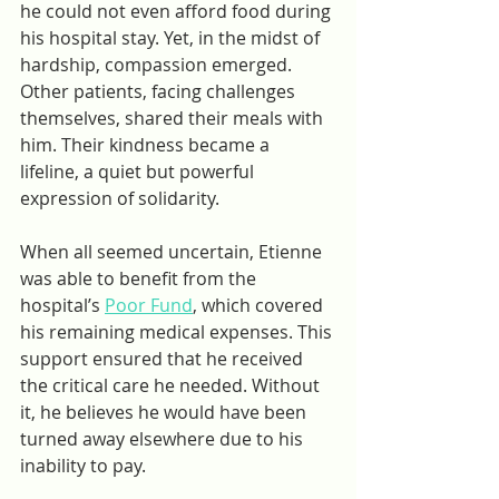
he could not even afford food during 
his hospital stay. Yet, in the midst of 
hardship, compassion emerged. 
Other patients, facing challenges 
themselves, shared their meals with 
him. Their kindness became a 
lifeline, a quiet but powerful 
expression of solidarity.
When all seemed uncertain, Etienne 
was able to benefit from the 
hospital’s 
Poor Fund
, which covered 
his remaining medical expenses. This 
support ensured that he received 
the critical care he needed. Without 
it, he believes he would have been 
turned away elsewhere due to his 
inability to pay.