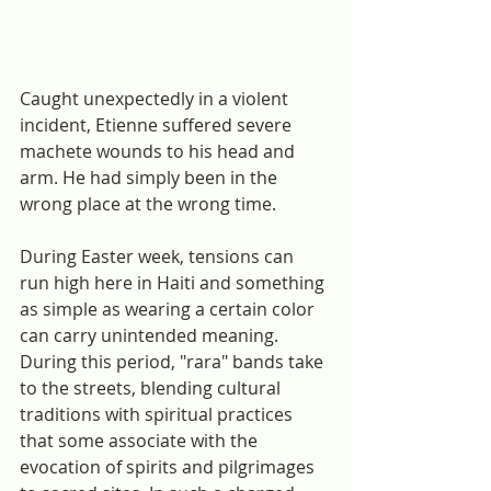
Caught unexpectedly in a violent 
incident, Etienne suffered severe 
machete wounds to his head and 
arm. He had simply been in the 
wrong place at the wrong time. 
During Easter week, tensions can 
run high here in Haiti and something 
as simple as wearing a certain color 
can carry unintended meaning. 
During this period, "rara" bands take 
to the streets, blending cultural 
traditions with spiritual practices 
that some associate with the 
evocation of spirits and pilgrimages 