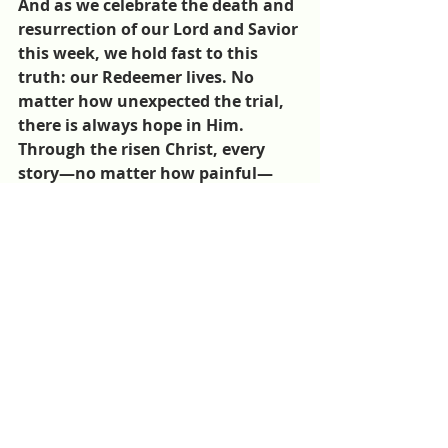
And as we celebrate the death and 
resurrection of our Lord and Savior 
this week, we hold fast to this 
truth: our Redeemer lives. No 
matter how unexpected the trial, 
there is always hope in Him. 
Through the risen Christ, every 
story—no matter how painful—
can be redeemed, restored, and 
filled with new life. This is the 
message shared with patients at 
CMB.
You can 
help bring hope to the 
broken today 
by making a donation 
designated to 
CMB's Poor Fund
. 
CMB
Centre Medical Beraca
CMB Poor Fund
Beraca Medical Center
Gospel of Jesus Christ
Success Stories