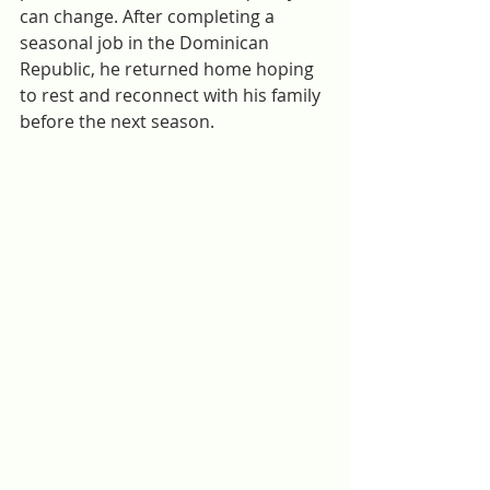
can change. After completing a 
seasonal job in the Dominican 
Republic, he returned home hoping 
to rest and reconnect with his family 
before the next season. 