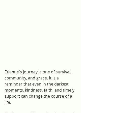
Etienne's journey is one of survival, 
community, and grace. It is a 
reminder that even in the darkest 
moments, kindness, faith, and timely 
support can change the course of a 
life.