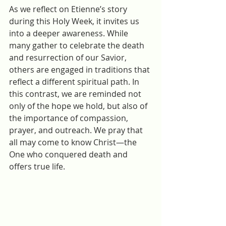
As we reflect on Etienne’s story 
during this Holy Week, it invites us 
into a deeper awareness. While 
many gather to celebrate the death 
and resurrection of our Savior, 
others are engaged in traditions that 
reflect a different spiritual path. In 
this contrast, we are reminded not 
only of the hope we hold, but also of 
the importance of compassion, 
prayer, and outreach. We pray that 
all may come to know Christ—the 
One who conquered death and 
offers true life.