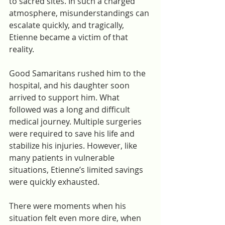
to sacred sites. In such a charged 
atmosphere, misunderstandings can 
escalate quickly, and tragically, 
Etienne became a victim of that 
reality.
Good Samaritans rushed him to the 
hospital, and his daughter soon 
arrived to support him. What 
followed was a long and difficult 
medical journey. Multiple surgeries 
were required to save his life and 
stabilize his injuries. However, like 
many patients in vulnerable 
situations, Etienne’s limited savings 
were quickly exhausted.
There were moments when his 
situation felt even more dire, when 