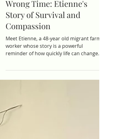
At the Wrong Place, at the
Wrong Time: Etienne's
Story of Survival and
Compassion
Meet Etienne, a 48-year old migrant farm
worker whose story is a powerful
reminder of how quickly life can change.
After completing a seasonal job in the
Dominican Republic, he returned home
hoping to rest and reconnect before. . .