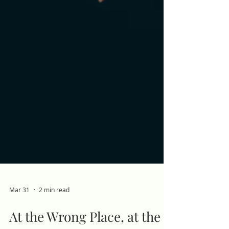
Mar 31
2 min read