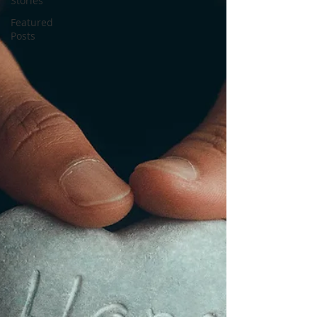
Stories
Featured
Posts