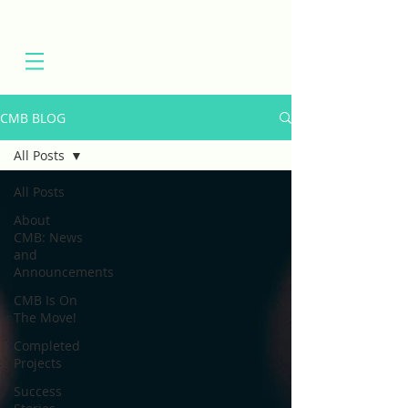
CMB BLOG
All Posts
All Posts
About
CMB: News
and
Announcements
CMB Is On
The Move!
Completed
Projects
Success