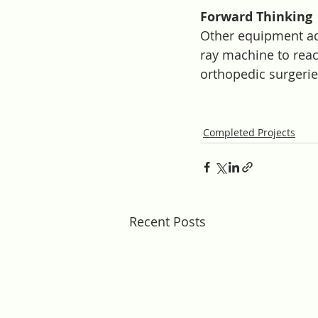
Forward Thinking
Other equipment add
ray machine to reac
orthopedic surgerie
Completed Projects
Recent Posts