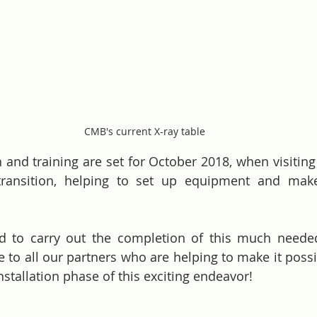
CMB's current X-ray table
 and training are set for October 2018, when visiting s
ransition, helping to set up equipment and make
ed to carry out the completion of this much neede
e to all our partners who are helping to make it possi
nstallation phase of this exciting endeavor! 