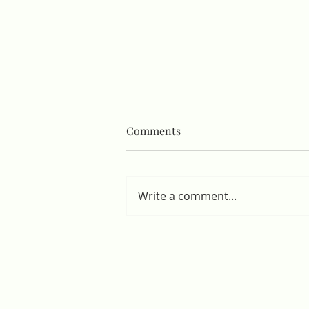
Comments
Write a comment...
Hospital Sanitation Project
Completed