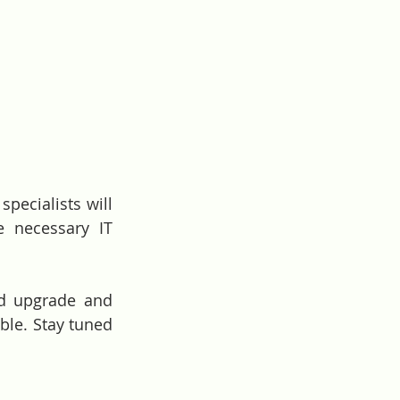
pecialists will 
 necessary IT 
d upgrade and 
ble. Stay tuned 