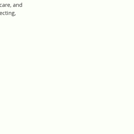
care, and 
ecting, 