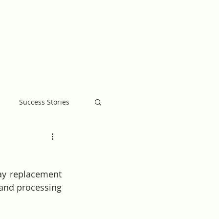
MB BLOG
GIVE
Success Stories
ay replacement 
and processing 