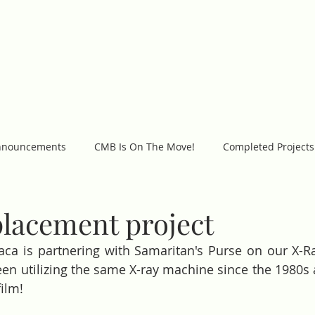
WORK
GET INVOLVED
PROJECTS
C
nnouncements
CMB Is On The Move!
Completed Projects
placement project
aca is partnering with Samaritan's Purse on our X-R
en utilizing the same X-ray machine since the 1980s 
ilm! 