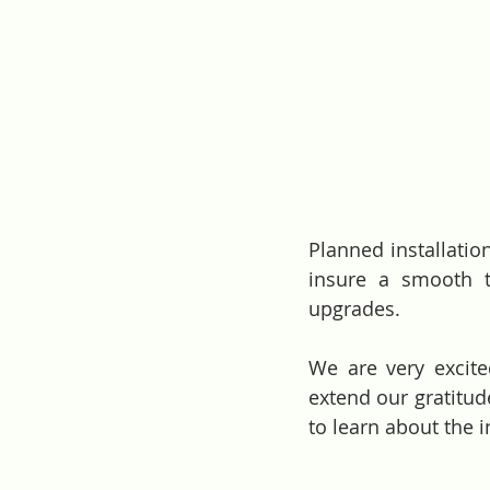
Planned installation
insure a smooth t
upgrades. 
We are very excit
extend our gratitud
to learn about the i