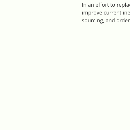
In an effort to rep
improve current inef
sourcing, and order