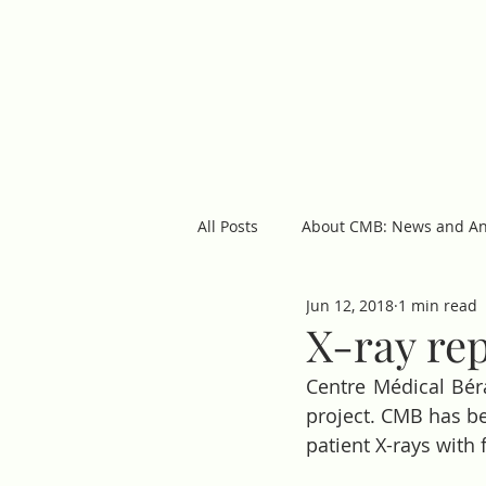
cmb
ABOUT US
OUR 
All Posts
About CMB: News and A
Jun 12, 2018
1 min read
Featured Posts
X-ray re
Centre Médical Bér
project. CMB has be
patient X-rays with f