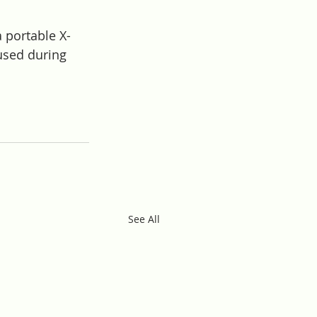
 portable X-
used during 
See All