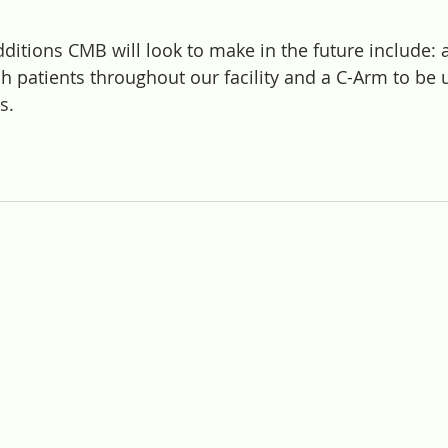
itions CMB will look to make in the future include: a
h patients throughout our facility and a C-Arm to be 
s. 