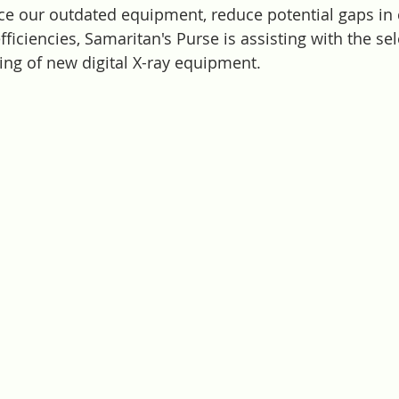
lace our outdated equipment, reduce potential gaps in 
ficiencies, Samaritan's Purse is assisting with the sel
ing of new digital X-ray equipment. 