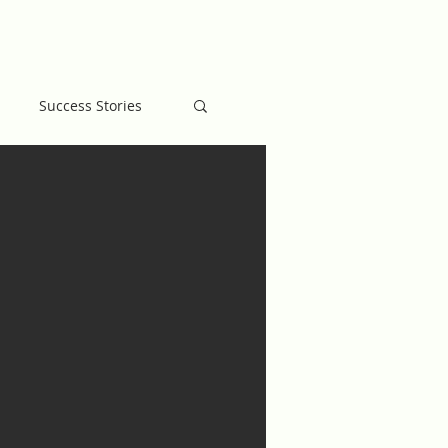
MB BLOG
GIVE
Success Stories