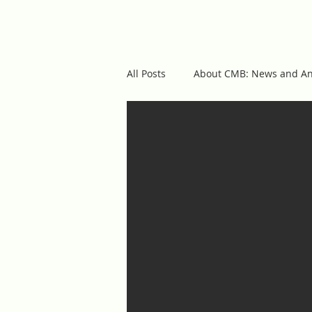
cmb
ABOUT US
OUR 
All Posts
About CMB: News and A
Featured Posts