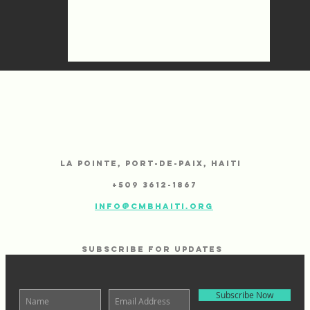
CMB
La Pointe,
Port-de-Paix, Haiti
+
509 3612-1867
info@cmbhaiti.org
SUBSCRIBE FOR UPDATES
Subscribe Now