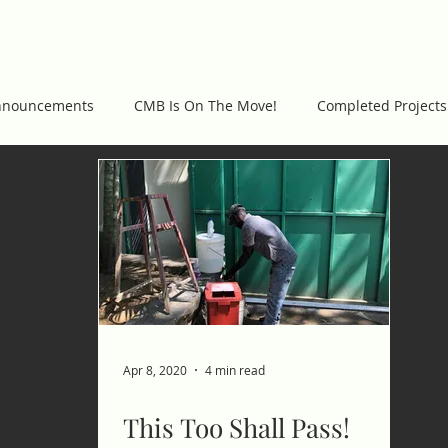
WORK
GET INVOLVED
PROJECTS
C
nnouncements
CMB Is On The Move!
Completed Projects
Apr 8, 2020
4 min read
This Too Shall Pass!